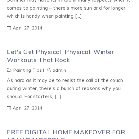
comes to painting – there’s more sun and for longer,
which is handy when painting […]
April 27, 2014
Let's Get Physical, Physical: Winter
Workouts That Rock
Painting Tips
admin
As hard as it may be to resist the call of the couch
during winter, there’s a bunch of reasons why you
should. For starters, […]
April 27, 2014
FREE DIGITAL HOME MAKEOVER FOR