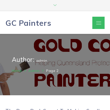
Skip
to
content
GC Painters
Menu
Author:
admin
Home
Admin
Page 2