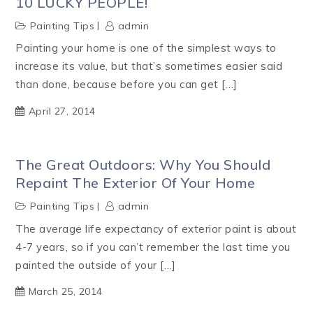
10 LUCKY PEOPLE!
Painting Tips
admin
Painting your home is one of the simplest ways to
increase its value, but that’s sometimes easier said
than done, because before you can get […]
April 27, 2014
The Great Outdoors: Why You Should
Repaint The Exterior Of Your Home
Painting Tips
admin
The average life expectancy of exterior paint is about
4-7 years, so if you can’t remember the last time you
painted the outside of your […]
March 25, 2014