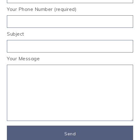
Your Phone Number (required)
Subject
Your Message