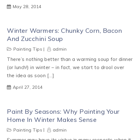
May 28, 2014
Winter Warmers: Chunky Corn, Bacon
And Zucchini Soup
Painting Tips
admin
There’s nothing better than a warming soup for dinner
(or lunch!) in winter – in fact, we start to drool over
the idea as soon […]
April 27, 2014
Paint By Seasons: Why Painting Your
Home In Winter Makes Sense
Painting Tips
admin
Summer may have its virtue in many respects when it