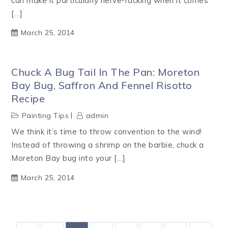
can make it particularly nerve-racking when it comes
[…]
March 25, 2014
Chuck A Bug Tail In The Pan: Moreton
Bay Bug, Saffron And Fennel Risotto
Recipe
Painting Tips
admin
We think it’s time to throw convention to the wind!
Instead of throwing a shrimp on the barbie, chuck a
Moreton Bay bug into your […]
March 25, 2014