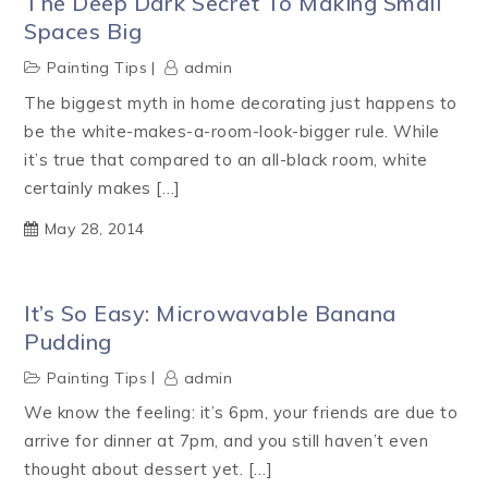
The Deep Dark Secret To Making Small
Spaces Big
Painting Tips
admin
The biggest myth in home decorating just happens to
be the white-makes-a-room-look-bigger rule. While
it’s true that compared to an all-black room, white
certainly makes […]
May 28, 2014
It’s So Easy: Microwavable Banana
Pudding
Painting Tips
admin
We know the feeling: it’s 6pm, your friends are due to
arrive for dinner at 7pm, and you still haven’t even
thought about dessert yet. […]