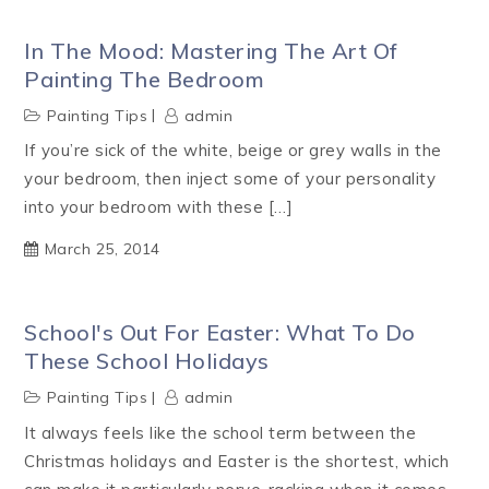
In The Mood: Mastering The Art Of
Painting The Bedroom
Painting Tips
admin
If you’re sick of the white, beige or grey walls in the
your bedroom, then inject some of your personality
into your bedroom with these […]
March 25, 2014
School's Out For Easter: What To Do
These School Holidays
Painting Tips
admin
It always feels like the school term between the
Christmas holidays and Easter is the shortest, which