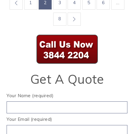
Posts
1
2
3
4
5
6
…
pagination
8
Get A Quote
Your Name (required)
Your Email (required)