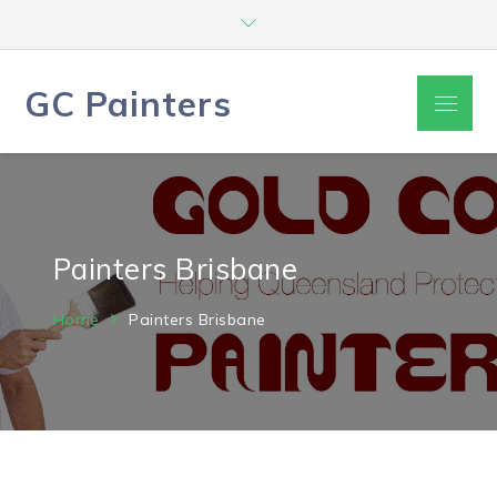
Skip
to
content
GC Painters
Menu
Painters Brisbane
Home
Painters Brisbane