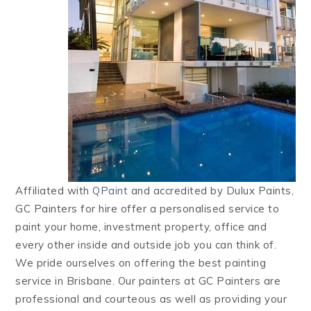
Affiliated with
QPaint
and accredited by Dulux Paints,
GC Painters for hire offer a personalised service to
paint your home, investment property, office and
every other inside and outside job you can think of.
We pride ourselves on offering the best painting
service in Brisbane. Our painters at GC Painters are
professional and courteous as well as providing your