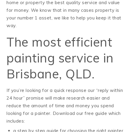
home or property the best quality service and value
for money. We know that in many cases property is
your number 1 asset, we like to help you keep it that
way.
The most efficient
painting service in
Brisbane, QLD.
If you’re looking for a quick response our “reply within
24 hour” promise will make research easier and
reduce the amount of time and money you spend
looking for a painter. Download our free guide which
includes:
a step by step guide for choosing the right painter