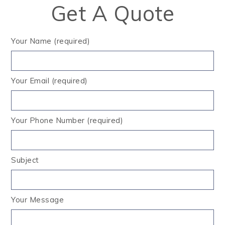
Get A Quote
Your Name (required)
Your Email (required)
Your Phone Number (required)
Subject
Your Message