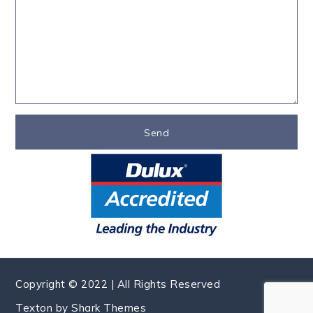
Copyright © 2022 | All Rights Reserved
Texton by
Shark Themes