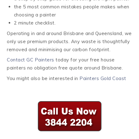
the 5 most common mistakes people makes when
choosing a painter
2 minute checklist.
Operating in and around Brisbane and Queensland, we
only use premium products. Any waste is thoughtfully
removed and minimising our carbon footprint.
Contact GC Painters
today for your free house
painters no obligation free quote around Brisbane.
You might also be interested in
Painters Gold Coast