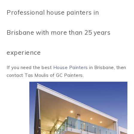
Professional house painters in
Brisbane with more than 25 years
experience
If you need the best
House Painters
in Brisbane, then
contact Tas Moulis of GC Painters.