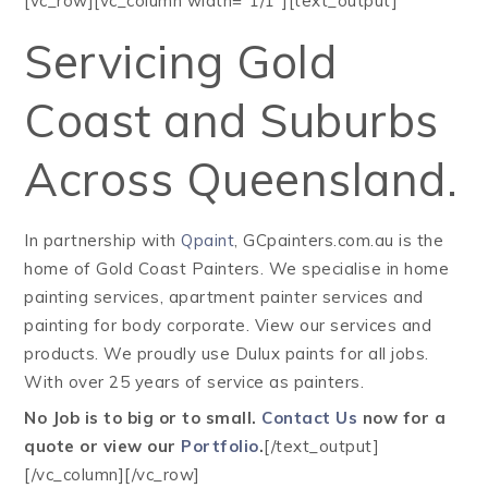
[vc_row][vc_column width=”1/1″][text_output]
Servicing Gold
Coast and Suburbs
Across Queensland.
In partnership with
Qpaint
, GCpainters.com.au is the
home of Gold Coast Painters. We specialise in home
painting services, apartment painter services and
painting for body corporate. View our services and
products. We proudly use Dulux paints for all jobs.
With over 25 years of service as painters.
No Job is to big or to small.
Contact Us
now for a
quote or view our
Portfolio
.
[/text_output]
[/vc_column][/vc_row]