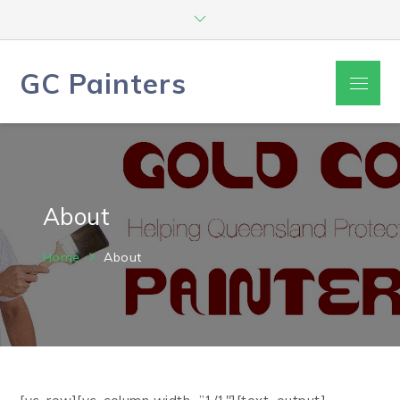
Skip
to
content
GC Painters
Menu
About
Home
About