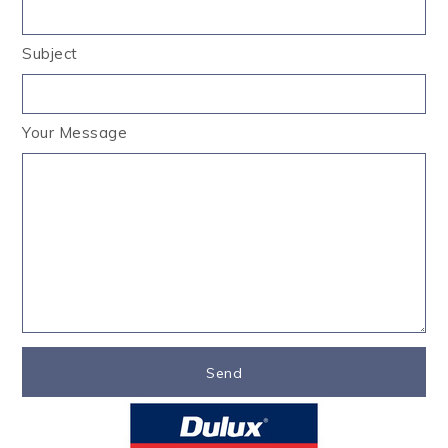
Subject
Your Message