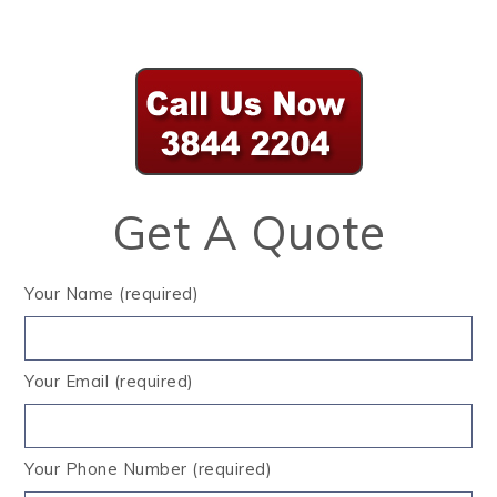
Get A Quote
Your Name (required)
Your Email (required)
Your Phone Number (required)