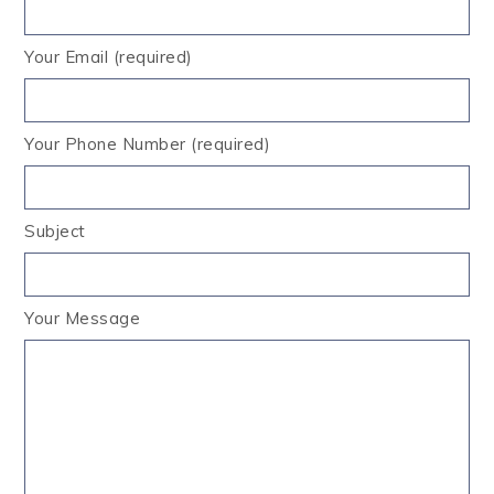
Your Email (required)
Your Phone Number (required)
Subject
Your Message