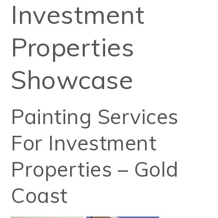
Investment
Properties
Showcase
Painting Services
For Investment
Properties – Gold
Coast