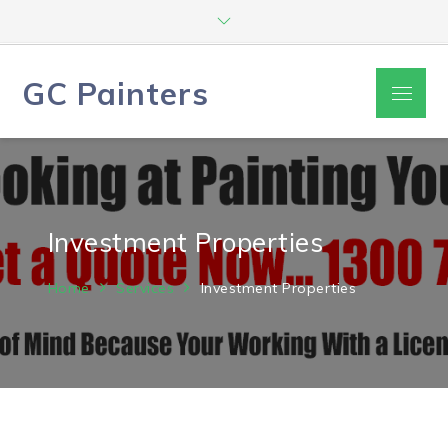
Skip
to
content
GC Painters
Menu
Investment Properties
Home
Services
Investment Properties