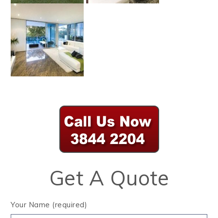
Get A Quote
Your Name (required)