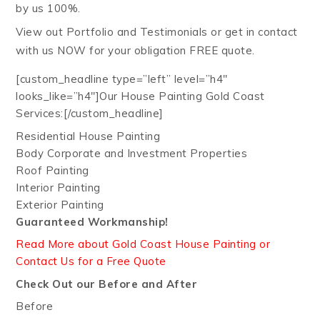
by us 100%.
View out Portfolio and Testimonials or get in contact
with us NOW for your obligation FREE quote.
[custom_headline type=”left” level=”h4″
looks_like=”h4″]Our House Painting Gold Coast
Services:[/custom_headline]
Residential House Painting
Body Corporate and Investment Properties
Roof Painting
Interior Painting
Exterior Painting
Guaranteed Workmanship!
Read More about Gold Coast House Painting or
Contact Us for a Free Quote
Check Out our Before and After
Before