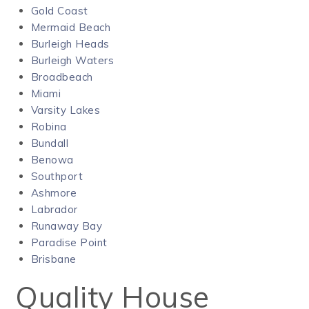
Gold Coast
Mermaid Beach
Burleigh Heads
Burleigh Waters
Broadbeach
Miami
Varsity Lakes
Robina
Bundall
Benowa
Southport
Ashmore
Labrador
Runaway Bay
Paradise Point
Brisbane
Quality House