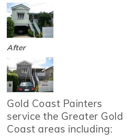
After
Gold Coast Painters
service the Greater Gold
Coast areas including: