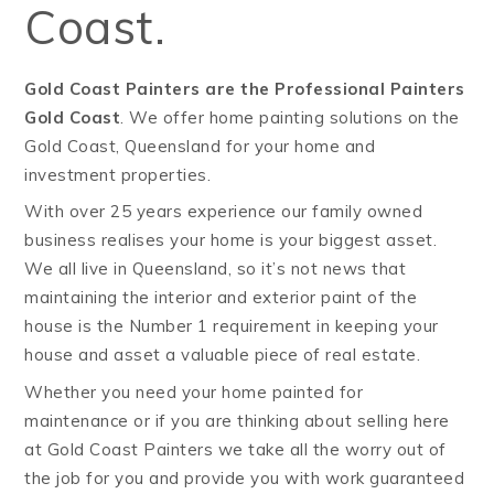
Coast.
Gold Coast Painters are the Professional Painters
Gold Coast
. We offer home painting solutions on the
Gold Coast, Queensland for your home and
investment properties.
With over 25 years experience our family owned
business realises your home is your biggest asset.
We all live in Queensland, so it’s not news that
maintaining the interior and exterior paint of the
house is the Number 1 requirement in keeping your
house and asset a valuable piece of real estate.
Whether you need your home painted for
maintenance or if you are thinking about selling here
at Gold Coast Painters we take all the worry out of
the job for you and provide you with work guaranteed