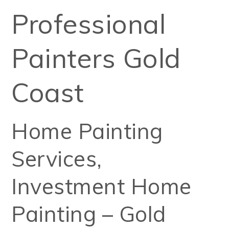
Professional
Painters Gold
Coast
Home Painting
Services,
Investment Home
Painting – Gold