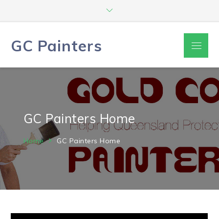
Skip
to
content
GC Painters
Menu
GC Painters Home
Home
GC Painters Home