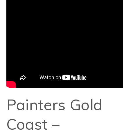
Painters Gold
Coast –