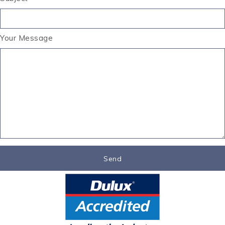
Your Message