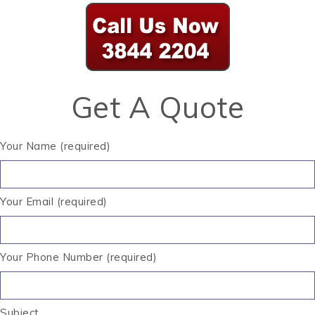
Get A Quote
Your Name (required)
Your Email (required)
Your Phone Number (required)
Subject