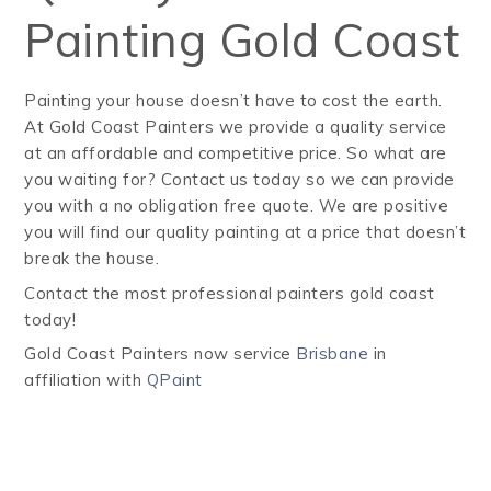
Painting Gold Coast
Painting your house doesn’t have to cost the earth.
At Gold Coast Painters we provide a quality service
at an affordable and competitive price. So what are
you waiting for? Contact us today so we can provide
you with a no obligation free quote. We are positive
you will find our quality painting at a price that doesn’t
break the house.
Contact the most professional painters gold coast
today!
Gold Coast Painters now service
Brisbane
in
affiliation with
QPaint