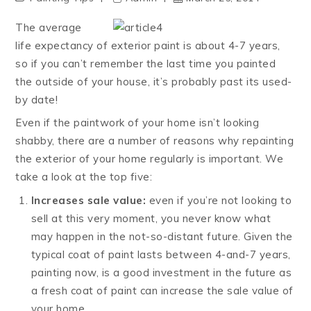
The average
life expectancy of exterior paint is about 4-7 years,
so if you can’t remember the last time you painted
the outside of your house, it’s probably past its used-
by date!
Even if the paintwork of your home isn’t looking
shabby, there are a number of reasons why repainting
the exterior of your home regularly is important. We
take a look at the top five:
Increases sale value:
even if you’re not looking to
sell at this very moment, you never know what
may happen in the not-so-distant future. Given the
typical coat of paint lasts between 4-and-7 years,
painting now, is a good investment in the future as
a fresh coat of paint can increase the sale value of
your home.