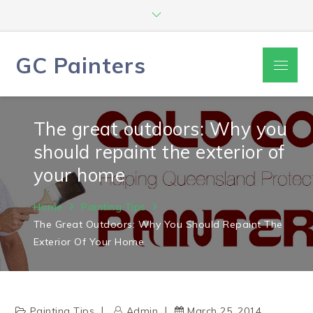
Skip
to
content
GC Painters
Menu
The great outdoors: Why you
should repaint the exterior of
your home
Home
Painting Tips
The Great Outdoors: Why You Should Repaint The
Exterior Of Your Home
Painting Tips
Admin
March 25, 2014