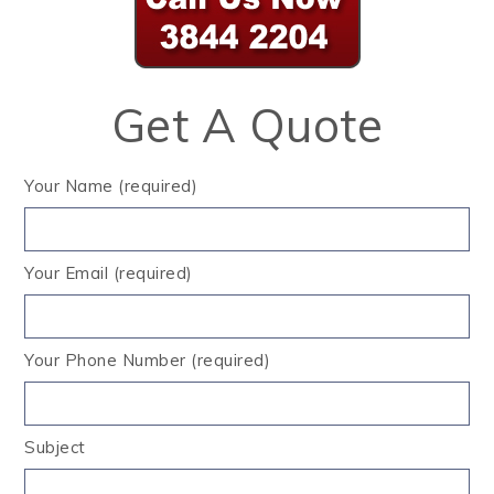
Get A Quote
Your Name (required)
Your Email (required)
Your Phone Number (required)
Subject