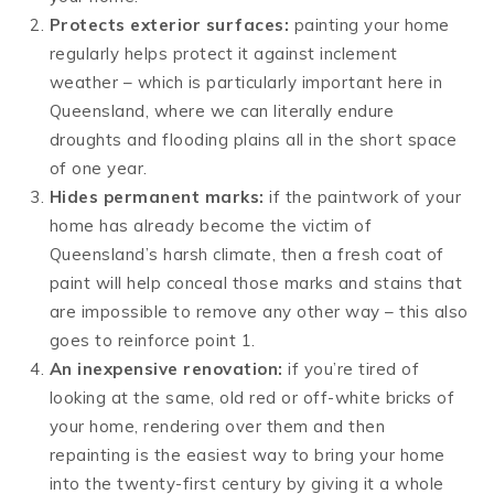
Protects exterior surfaces:
painting your home
regularly helps protect it against inclement
weather – which is particularly important here in
Queensland, where we can literally endure
droughts and flooding plains all in the short space
of one year.
Hides permanent marks:
if the paintwork of your
home has already become the victim of
Queensland’s harsh climate, then a fresh coat of
paint will help conceal those marks and stains that
are impossible to remove any other way – this also
goes to reinforce point 1.
An inexpensive renovation:
if you’re tired of
looking at the same, old red or off-white bricks of
your home, rendering over them and then
repainting is the easiest way to bring your home
into the twenty-first century by giving it a whole