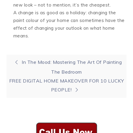
new look – not to mention, it’s the cheapest.
A change is as good as a holiday: changing the
paint colour of your home can sometimes have the
effect of changing your outlook on what home
means.
Post
In The Mood: Mastering The Art Of Painting
The Bedroom
navigation
FREE DIGITAL HOME MAKEOVER FOR 10 LUCKY
PEOPLE!