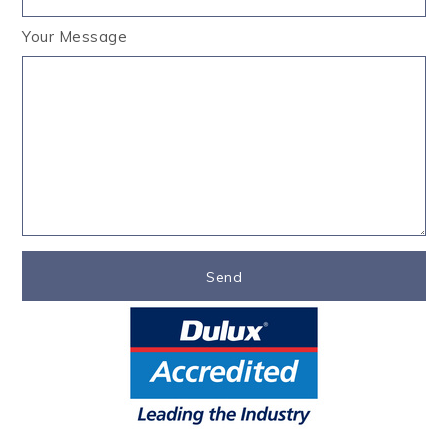
Your Message