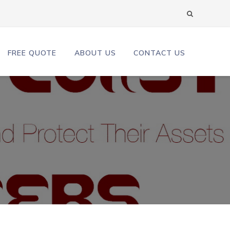
FREE QUOTE
ABOUT US
CONTACT US