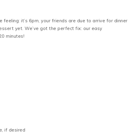
feeling: it’s 6pm, your friends are due to arrive for dinner
essert yet. We’ve got the perfect fix: our easy
20 minutes!
, if desired