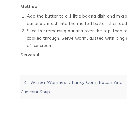
Method:
Add the butter to a 1 litre baking dish and mic
bananas, mash into the melted butter, then add 
Slice the remaining banana over the top, then re
cooked through. Serve warm, dusted with icing su
of ice cream.
Serves 4
Post
Winter Warmers: Chunky Corn, Bacon And
Zucchini Soup
navigation