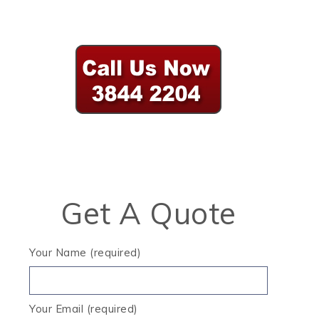
Get A Quote
Your Name (required)
Your Email (required)