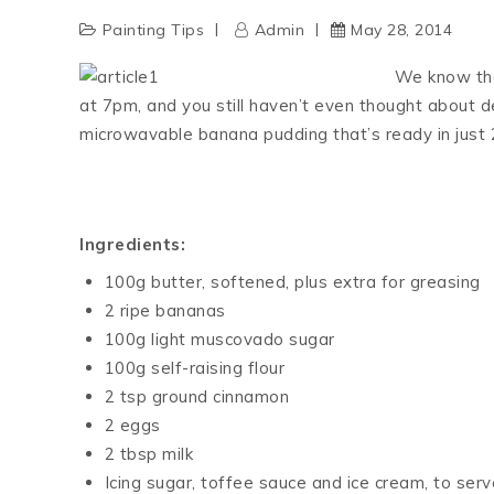
Painting Tips
Admin
May 28, 2014
We know the 
at 7pm, and you still haven’t even thought about d
microwavable banana pudding that’s ready in just 
Ingredients:
100g butter, softened, plus extra for greasing
2 ripe bananas
100g light muscovado sugar
100g self-raising flour
2 tsp ground cinnamon
2 eggs
2 tbsp milk
Icing sugar, toffee sauce and ice cream, to serve