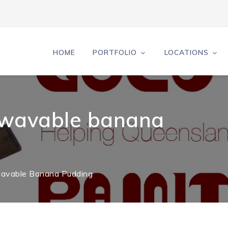
HOME
PORTFOLIO
LOCATIONS
rowavable banana
owavable Banana Pudding