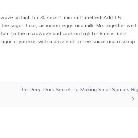
rowave on high for 30 secs-1 min, until melted. Add 1½
the sugar, flour, cinnamon, eggs and milk. Mix together well.
turn to the microwave and cook on high for 8 mins, until
gar, if you like, with a drizzle of toffee sauce and a scoop
The Deep Dark Secret To Making Small Spaces Bi