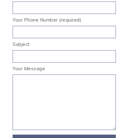
Your Phone Number (required)
Subject
Your Message
g