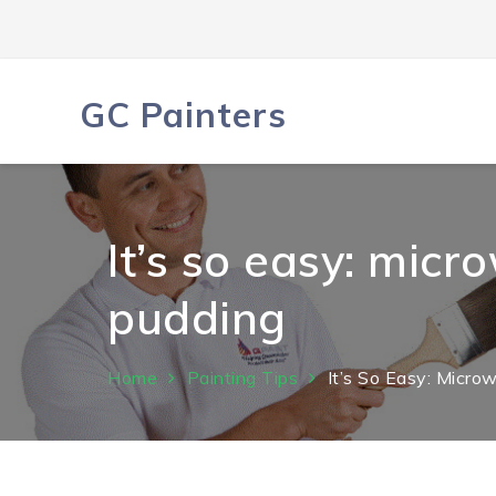
Skip
to
content
GC Painters
It’s so easy: mic
pudding
Home
Painting Tips
It’s So Easy: Micr