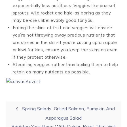
exponentially less nutritious. Veggies like brussel
sprouts, wild rocket and kale-as boring as they
may be-are unbelievably good for you.
Eating the skins of fruit and veggies will ensure
you’re not throwing away precious nutrients that
are stored in the skin-if you’re cutting up an apple
or kiwi for kids, ensure you keep the skins on even
if they protest otherwise.
Steaming veggies rather than boiling them to help
retain as many nutrients as possible.
Post
Spring Salads: Grilled Salmon, Pumpkin And
Asparagus Salad
navigation
Brighten Your Mood With Colour: Paint That Will