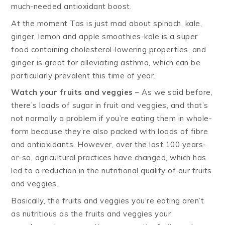
much-needed antioxidant boost.
At the moment Tas is just mad about spinach, kale,
ginger, lemon and apple smoothies-kale is a super
food containing cholesterol-lowering properties, and
ginger is great for alleviating asthma, which can be
particularly prevalent this time of year.
Watch your fruits and veggies
– As we said before,
there’s loads of sugar in fruit and veggies, and that’s
not normally a problem if you’re eating them in whole-
form because they’re also packed with loads of fibre
and antioxidants. However, over the last 100 years-
or-so, agricultural practices have changed, which has
led to a reduction in the nutritional quality of our fruits
and veggies.
Basically, the fruits and veggies you’re eating aren’t
as nutritious as the fruits and veggies your