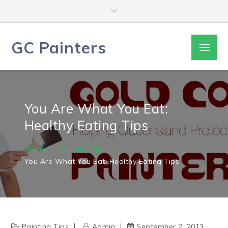
Skip
to
content
GC Painters
Menu
You Are What You Eat:
Healthy Eating Tips
Home
Painting Tips
You Are What You Eat: Healthy Eating Tips
Painting Tips
Admin
September 2, 2013