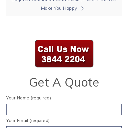
Make You Happy
Get A Quote
Your Name (required)
Your Email (required)