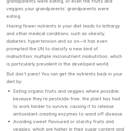
grandparents were eating, or even the fruits and
veggies your grandparents’ grandparents were
eating.
Having fewer nutrients in your diet leads to lethargy
and other medical conditions, such as obesity,
diabetes, hypertension and so on—it has even
prompted the UN to classify a new kind of
malnutrition: multiple micronutrient malnutrition, which
is particularly prevalent in the developed world.
But don’t panic! You can get the nutrients back in your
diet by:
Eating organic fruits and veggies where possible;
because they’re pesticide-free, the plant has had
to work harder to survive, causing it to release
antioxidant-creating enzymes to ward off disease.
Avoiding sweet flavoured or starchy fruits and
veggies, which are higher in their sugar content and