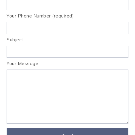
Your Phone Number (required)
Subject
Your Message