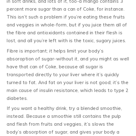
in soft drinks, and lots of it, too-a mango contains 3
percent more sugar than a can of Coke, for instance.
This isn’t such a problem if you’re eating these fruits
and veggies in whole-form, but if you juice them all of
the fibre and antioxidants contained in their flesh is
lost, and all you’re left with is the toxic, sugary juices.
Fibre is important; it helps limit your body’s
absoroption of sugar-without it, and you might as well
have that can of Coke, because all sugar is
transported directly to your liver where it’s quickly
turned to fat. And fat on your liver is not good; it’s the
main cause of insulin resistance, which leads to type 2
diabetes.
If you want a healthy drink, try a blended smoothie,
instead. Because a smoothie still contains the pulp
and flesh from fruits and veggies, it’s slows the
body’s absorption of sugar, and gives your body a