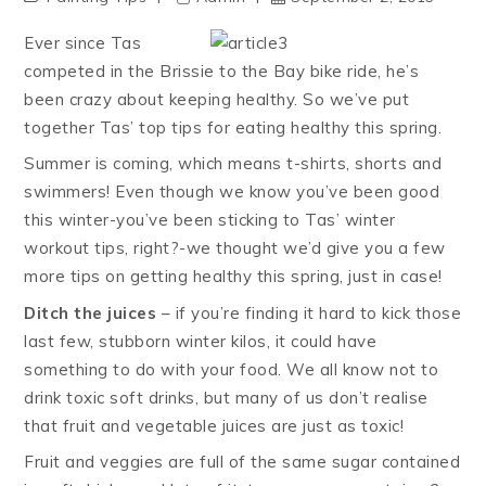
Ever since Tas
competed in the Brissie to the Bay bike ride, he’s
been crazy about keeping healthy. So we’ve put
together Tas’ top tips for eating healthy this spring.
Summer is coming, which means t-shirts, shorts and
swimmers! Even though we know you’ve been good
this winter-you’ve been sticking to Tas’ winter
workout tips, right?-we thought we’d give you a few
more tips on getting healthy this spring, just in case!
Ditch the juices
– if you’re finding it hard to kick those
last few, stubborn winter kilos, it could have
something to do with your food. We all know not to
drink toxic soft drinks, but many of us don’t realise
that fruit and vegetable juices are just as toxic!
Fruit and veggies are full of the same sugar contained