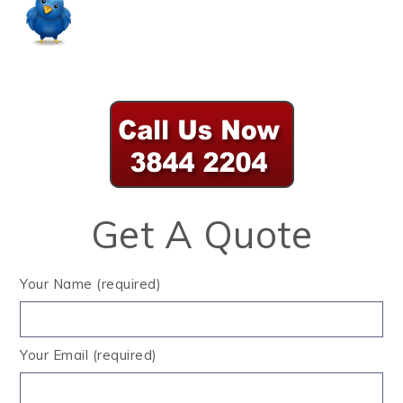
Get A Quote
Your Name (required)
Your Email (required)