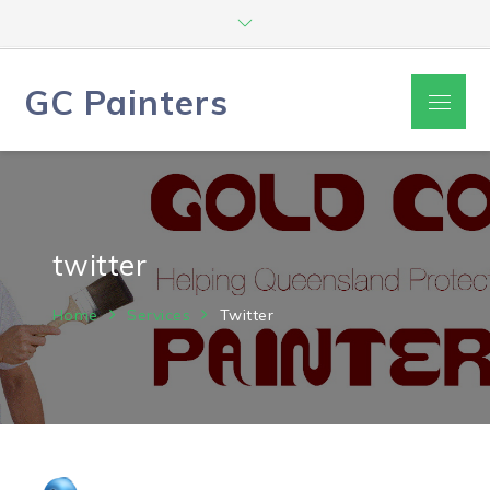
Skip
to
content
GC Painters
Menu
twitter
Home
Services
Twitter