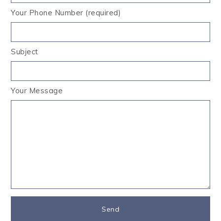
Your Phone Number (required)
Subject
Your Message