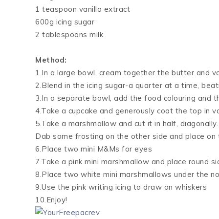
1 teaspoon vanilla extract
600g icing sugar
2 tablespoons milk
Method:
1.In a large bowl, cream together the butter and va
2.Blend in the icing sugar-a quarter at a time, beat
3.In a separate bowl, add the food colouring and t
4.Take a cupcake and generously coat the top in van
5.Take a marshmallow and cut it in half, diagonally
Dab some frosting on the other side and place on
6.Place two mini M&Ms for eyes
7.Take a pink mini marshmallow and place round si
8.Place two white mini marshmallows under the no
9.Use the pink writing icing to draw on whiskers
10.Enjoy!