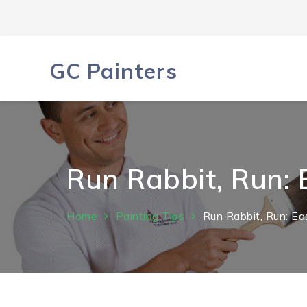
Skip
to
content
GC Painters
Run Rabbit, Run:
Home
Painting Tips
Run Rabbit, Run: E