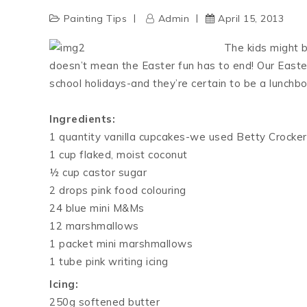
Painting Tips
Admin
April 15, 2013
The kids might b
doesn’t mean the Easter fun has to end! Our Easter
school holidays-and they’re certain to be a lunchbox
Ingredients:
1 quantity vanilla cupcakes-we used Betty Crocker
1 cup flaked, moist coconut
½ cup castor sugar
2 drops pink food colouring
24 blue mini M&Ms
12 marshmallows
1 packet mini marshmallows
1 tube pink writing icing
Icing:
250g softened butter