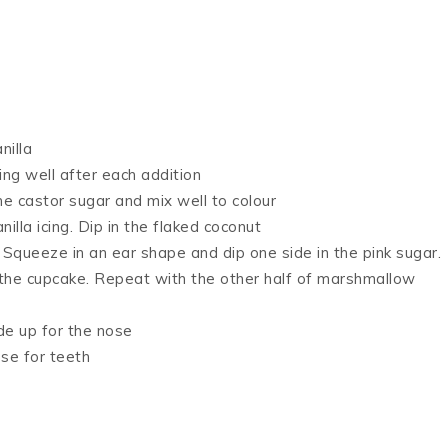
nilla
ing well after each addition
he castor sugar and mix well to colour
illa icing. Dip in the flaked coconut
. Squeeze in an ear shape and dip one side in the pink sugar.
 the cupcake. Repeat with the other half of marshmallow
de up for the nose
se for teeth