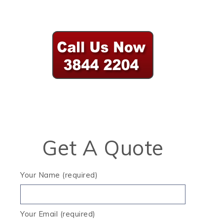
Get A Quote
Your Name (required)
Your Email (required)