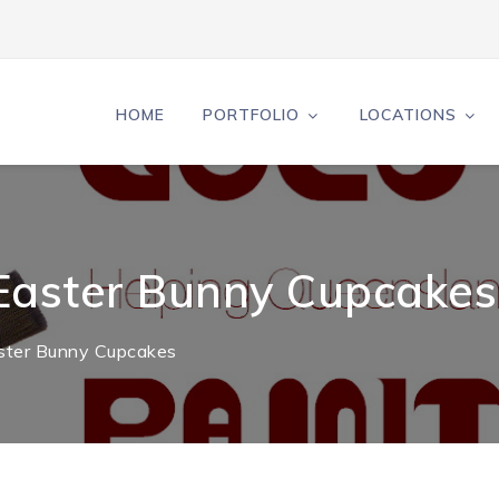
HOME
PORTFOLIO
LOCATIONS
 Easter Bunny Cupcakes
aster Bunny Cupcakes