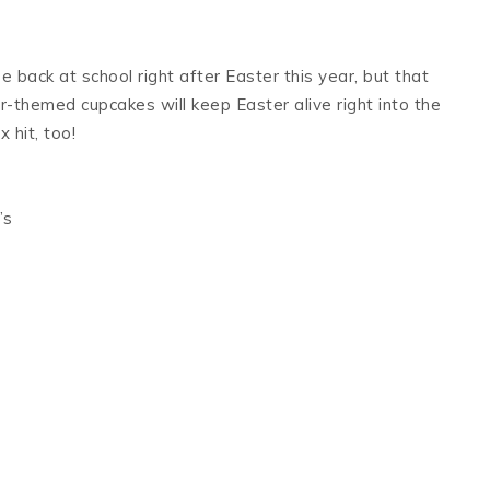
e back at school right after Easter this year, but that
-themed cupcakes will keep Easter alive right into the
 hit, too!
’s