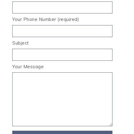
Your Phone Number (required)
Subject
Your Message