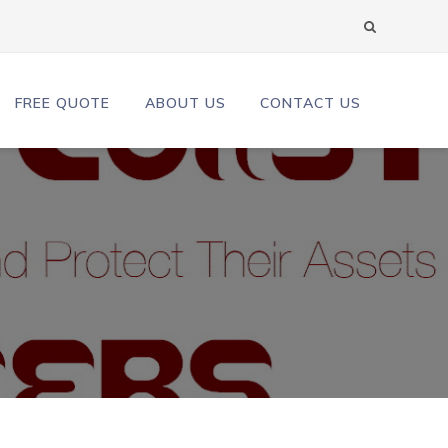
FREE QUOTE
ABOUT US
CONTACT US