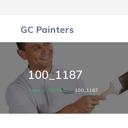
Skip
to
content
GC Painters
100_1187
Home
Portfolio
100_1187