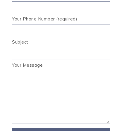
Your Phone Number (required)
Subject
Your Message