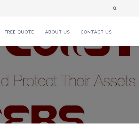
FREE QUOTE
ABOUT US
CONTACT US