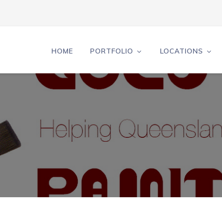
HOME
PORTFOLIO
LOCATIONS