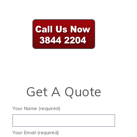
Get A Quote
Your Name (required)
Your Email (required)