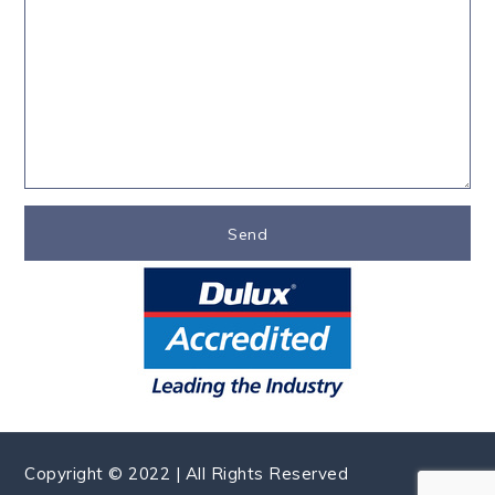
Copyright © 2022 | All Rights Reserved