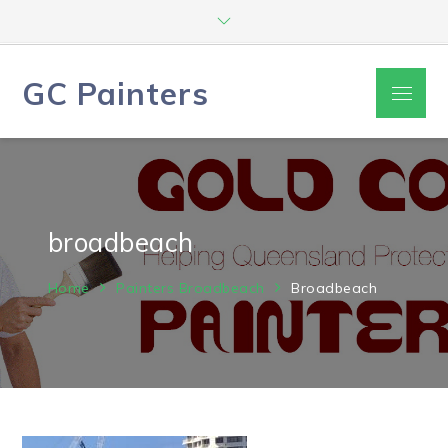
Skip
to
content
GC Painters
Menu
broadbeach
Home
Painters Broadbeach
Broadbeach