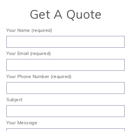
Get A Quote
Your Name (required)
Your Email (required)
Your Phone Number (required)
Subject
Your Message