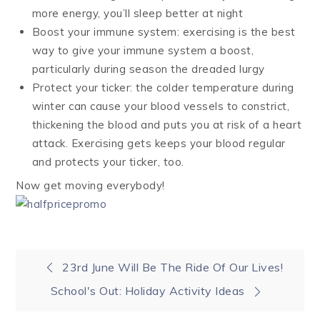
more energy, you’ll sleep better at night
Boost your immune system: exercising is the best
way to give your immune system a boost,
particularly during season the dreaded lurgy
Protect your ticker: the colder temperature during
winter can cause your blood vessels to constrict,
thickening the blood and puts you at risk of a heart
attack. Exercising gets keeps your blood regular
and protects your ticker, too.
Now get moving everybody!
Post
23rd June Will Be The Ride Of Our Lives!
School's Out: Holiday Activity Ideas
navigation