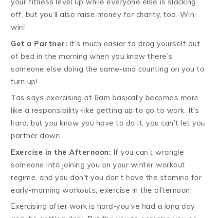
your fitness level up while everyone else is slacking
off, but you’ll also raise money for charity, too. Win-
win!
Get a Partner:
It’s much easier to drag yourself out
of bed in the morning when you know there’s
someone else doing the same-and counting on you to
turn up!
Tas says exercising at 6am basically becomes more
like a responsibility-like getting up to go to work. It’s
hard, but you know you have to do it; you can’t let you
partner down.
Exercise in the Afternoon:
If you can’t wrangle
someone into joining you on your winter workout
regime, and you don’t you don’t have the stamina for
early-morning workouts, exercise in the afternoon.
Exercising after work is hard-you’ve had a long day