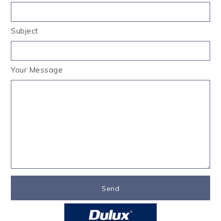
Subject
Your Message