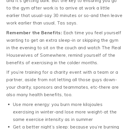
and it’s getting dark. But the key to ensuring you go
to the gym after work is to arrive at work a little
earlier that usual-say 30 minutes or so-and then leave
work earlier than usual, Tas says.
Remember the Benefits:
Each time you feel yourself
wanting to get an extra sleep-in or skipping the gym
in the evening to sit on the couch and watch The Real
Housewives of Somewhere, remind yourself of the
benefits of exercising in the colder months.
If you’re training for a charity event with a team or a
partner, aside from not letting all those guys down-
your charity, sponsors and teammates, etc-there are
also many health benefits, too.
Use more energy: you burn more kilojoules
exercising in winter-and lose more weight-at the
same exercise intensity as in summer
Get a better night’s sleep: because you’re burning