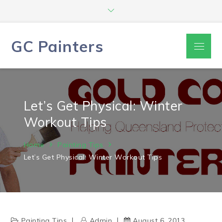
Skip
to
content
GC Painters
Menu
Let’s Get Physical: Winter
Workout Tips
Home
Painting Tips
Let’s Get Physical: Winter Workout Tips
Painting Tips
Admin
August 6, 2013