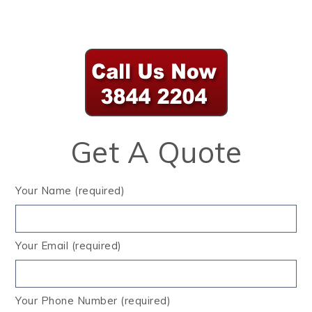
Get A Quote
Your Name (required)
Your Email (required)
Your Phone Number (required)