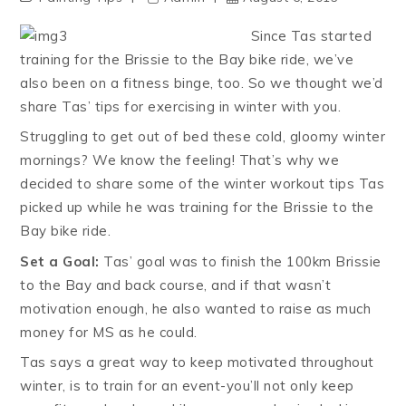
Since Tas started
training for the Brissie to the Bay bike ride, we’ve
also been on a fitness binge, too. So we thought we’d
share Tas’ tips for exercising in winter with you.
Struggling to get out of bed these cold, gloomy winter
mornings? We know the feeling! That’s why we
decided to share some of the winter workout tips Tas
picked up while he was training for the Brissie to the
Bay bike ride.
Set a Goal:
Tas’ goal was to finish the 100km Brissie
to the Bay and back course, and if that wasn’t
motivation enough, he also wanted to raise as much
money for MS as he could.
Tas says a great way to keep motivated throughout
winter, is to train for an event-you’ll not only keep