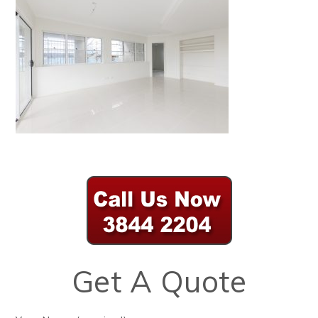
Get A Quote