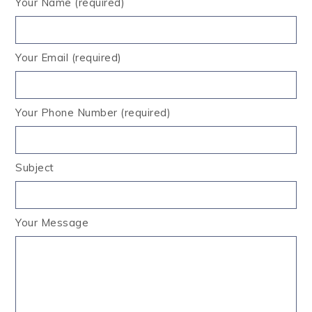
Your Name (required)
Your Email (required)
Your Phone Number (required)
Subject
Your Message