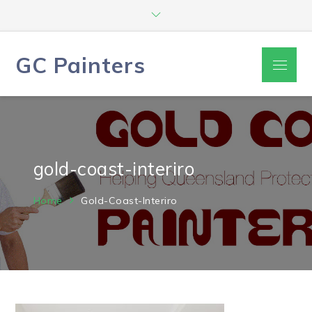
Skip
to
content
GC Painters
Menu
gold-coast-interiro
Home
Gold-Coast-Interiro