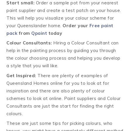
Start small:
Order a sample pot from your nearest
paint supplier and create a test patch on your house.
This will help you visualize your colour scheme for
your Queenslander home.
Order your
Free paint
pack
from
Qpaint
today
Colour Consultants:
Hiring a Colour Consultant can
help in the painting process by guiding you through
the colour choosing process and helping you develop
a style that you will like.
Get Inspired:
There are plenty of examples of
Queensland Homes online for you to look at for
inspiration and there are also plenty of colour
schemes to look at online. Paint suppliers and Colour
Consultants are just the start for finding the right
colours.
These are just some tips for picking colours, who
knows, you might have a completely different method