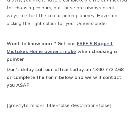
for choosing colours, but these are always great
ways to start the colour picking journey. Have fun
picking the right colour for your Queenslander.
Want to know more? Get our
FREE 5 Biggest
Mistakes Home owners make
when choosing a
painter.
Don’t delay call our office today on 1300 772 468
or complete the form below and we will contact
you ASAP
[gravityform id=1 title=false description=false]