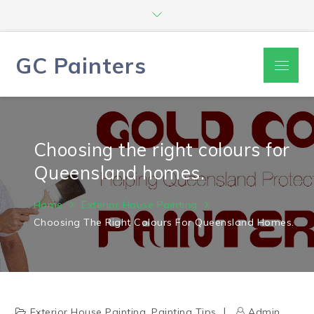
Skip
to
content
GC Painters
Menu
Choosing the right colours for
Queensland homes.
Home
Exterior House Painting
Choosing The Right Colours For Queensland Homes.
Exterior House Painting
,
Painting Tips
Admin