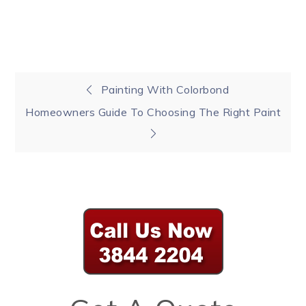
Post
Painting With Colorbond
Homeowners Guide To Choosing The Right Paint
navigation