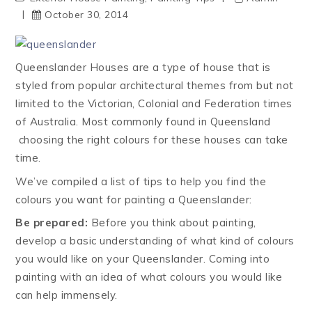
October 30, 2014
Queenslander Houses are a type of house that is
styled from popular architectural themes from but not
limited to the Victorian, Colonial and Federation times
of Australia. Most commonly found in Queensland
choosing the right colours for these houses can take
time.
We’ve compiled a list of tips to help you find the
colours you want for painting a Queenslander:
Be prepared:
Before you think about painting,
develop a basic understanding of what kind of colours
you would like on your Queenslander. Coming into
painting with an idea of what colours you would like
can help immensely.