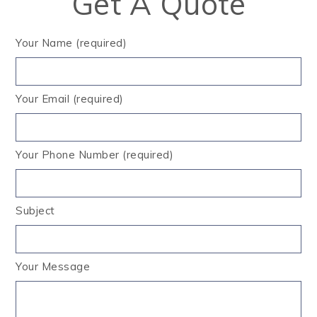
Get A Quote
Your Name (required)
Your Email (required)
Your Phone Number (required)
Subject
Your Message