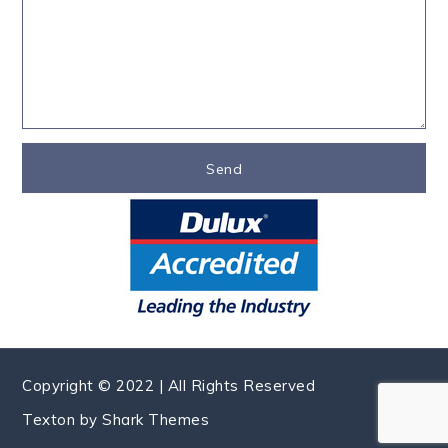
Copyright © 2022 | All Rights Reserved
Texton by
Shark Themes