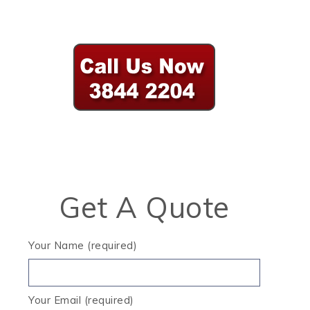
Get A Quote
Your Name (required)
Your Email (required)