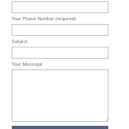
Your Phone Number (required)
Subject
Your Message