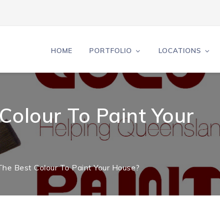
HOME
PORTFOLIO
LOCATIONS
Colour To Paint Your
The Best Colour To Paint Your House?