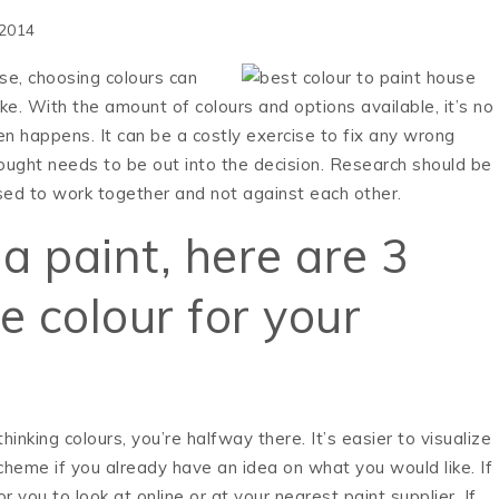
 2014
se, choosing colours can
e. With the amount of colours and options available, it’s no
 happens. It can be a costly exercise to fix any wrong
ught needs to be out into the decision. Research should be
ed to work together and not against each other.
a paint, here are 3
e colour for your
thinking colours, you’re halfway there. It’s easier to visualize
scheme if you already have an idea on what you would like. If
r you to look at online or at your nearest paint supplier. If