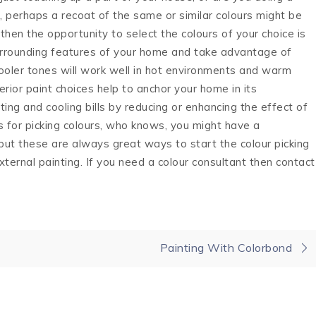
, perhaps a recoat of the same or similar colours might be
 then the opportunity to select the colours of your choice is
urrounding features of your home and take advantage of
oler tones will work well in hot environments and warm
terior paint choices help to anchor your home in its
ing and cooling bills by reducing or enhancing the effect of
s for picking colours, who knows, you might have a
but these are always great ways to start the colour picking
external painting. If you need a colour consultant then contact
Painting With Colorbond