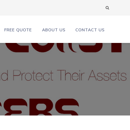
FREE QUOTE
ABOUT US
CONTACT US