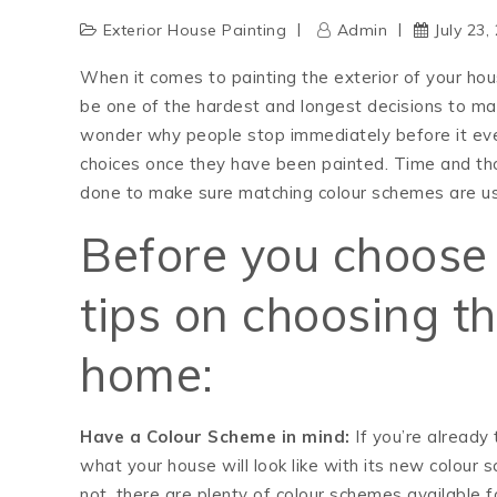
Exterior House Painting
Admin
July 23,
When it comes to painting the exterior of your hou
be one of the hardest and longest decisions to mak
wonder why people stop immediately before it even
choices once they have been painted. Time and tho
done to make sure matching colour schemes are us
Before you choose 
tips on choosing th
home:
Have a Colour Scheme in mind:
If you’re already 
what your house will look like with its new colour 
not, there are plenty of colour schemes available fo