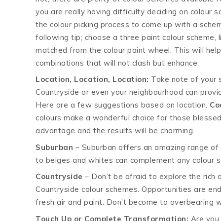
you are really having difficulty deciding on colour
the colour picking process to come up with a sche
following tip; choose a three paint colour scheme, li
matched from the colour paint wheel. This will hel
combinations that will not clash but enhance.
Location, Location, Location:
Take note of your s
Countryside or even your neighbourhood can provi
Here are a few suggestions based on location.
Co
colours make a wonderful choice for those blessed
advantage and the results will be charming.
Suburban
– Suburban offers an amazing range of c
to beiges and whites can complement any colour s
Countryside
– Don’t be afraid to explore the rich
Countryside colour schemes. Opportunities are en
fresh air and paint. Don’t become to overbearing 
Touch Up or Complete Transformation:
Are you 