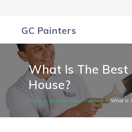
Skip
to
content
GC Painters
What Is The Best 
House?
Home
Exterior House Painting
What Is 