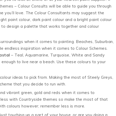
 schemes – Colour Consults will be able to guide you through
me you’ll love. The Colour Consultants may suggest the
ght paint colour, dark paint colour and a bright paint colour
p to design a palette that works together and colour
urroundings when it comes to painting. Beaches, Suburban,
de endless inspiration when it comes to Colour Schemes.
astal
– Teal, Aquamarine, Turquoise, White and Sandy
 enough to live near a beach. Use these colours to your
olour ideas to pick from. Making the most of Steely Greys,
cheme that you decide to run with.
 and vibrant green, gold and reds when it comes to
dless with Countryside themes so make the most of that
with colours however; remember less is more.
just touching up a part of your house, or are you doing a