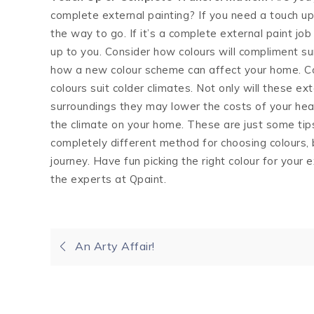
complete external painting? If you need a touch up
the way to go. If it’s a complete external paint job
up to you. Consider how colours will compliment s
how a new colour scheme can affect your home. Co
colours suit colder climates. Not only will these ex
surroundings they may lower the costs of your heat
the climate on your home. These are just some tip
completely different method for choosing colours, 
journey. Have fun picking the right colour for your 
the experts at Qpaint.
Post
An Arty Affair!
navigation