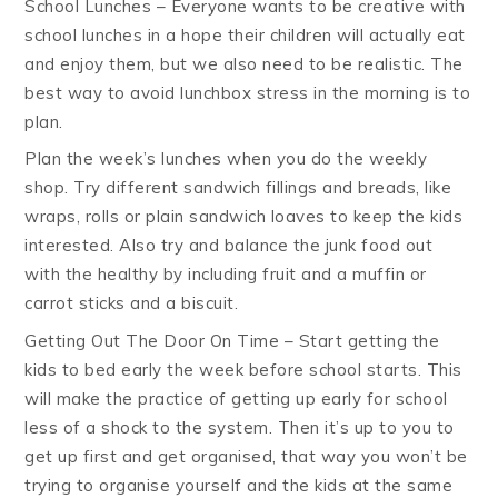
School Lunches – Everyone wants to be creative with
school lunches in a hope their children will actually eat
and enjoy them, but we also need to be realistic. The
best way to avoid lunchbox stress in the morning is to
plan.
Plan the week’s lunches when you do the weekly
shop. Try different sandwich fillings and breads, like
wraps, rolls or plain sandwich loaves to keep the kids
interested. Also try and balance the junk food out
with the healthy by including fruit and a muffin or
carrot sticks and a biscuit.
Getting Out The Door On Time – Start getting the
kids to bed early the week before school starts. This
will make the practice of getting up early for school
less of a shock to the system. Then it’s up to you to
get up first and get organised, that way you won’t be
trying to organise yourself and the kids at the same