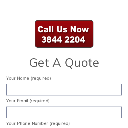
Get A Quote
Your Name (required)
Your Email (required)
Your Phone Number (required)