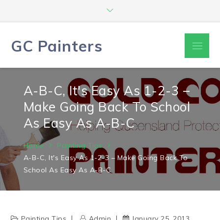
Skip
to
content
GC Painters
Menu
A-B-C, It's Easy As 1-2-3 –
Make Going Back To School
As Easy As A-B-C
Home
Painting Tips
A-B-C, It's Easy As 1-2-3 – Make Going Back To
School As Easy As A-B-C
Painting Tips
Admin
January 25, 2013