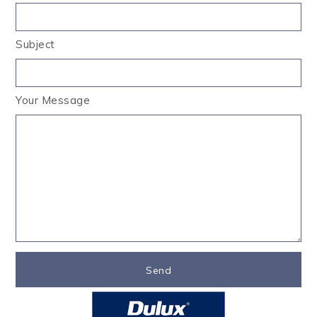
Subject
Your Message