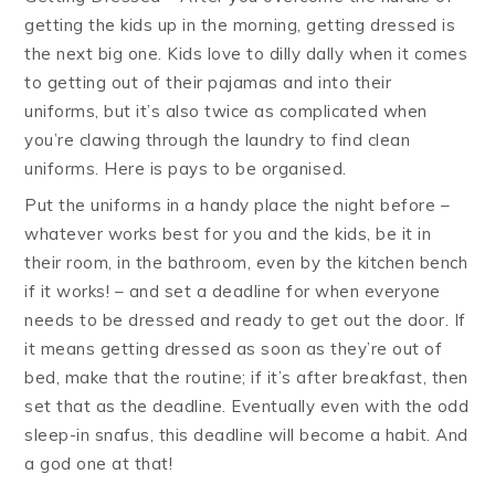
getting the kids up in the morning, getting dressed is
the next big one. Kids love to dilly dally when it comes
to getting out of their pajamas and into their
uniforms, but it’s also twice as complicated when
you’re clawing through the laundry to find clean
uniforms. Here is pays to be organised.
Put the uniforms in a handy place the night before –
whatever works best for you and the kids, be it in
their room, in the bathroom, even by the kitchen bench
if it works! – and set a deadline for when everyone
needs to be dressed and ready to get out the door. If
it means getting dressed as soon as they’re out of
bed, make that the routine; if it’s after breakfast, then
set that as the deadline. Eventually even with the odd
sleep-in snafus, this deadline will become a habit. And
a god one at that!