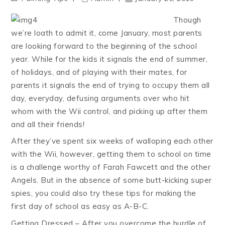
Though
we’re loath to admit it, come January, most parents
are looking forward to the beginning of the school
year. While for the kids it signals the end of summer,
of holidays, and of playing with their mates, for
parents it signals the end of trying to occupy them all
day, everyday, defusing arguments over who hit
whom with the Wii control, and picking up after them
and all their friends!
After they’ve spent six weeks of walloping each other
with the Wii, however, getting them to school on time
is a challenge worthy of Farah Fawcett and the other
Angels. But in the absence of some butt-kicking super
spies, you could also try these tips for making the
first day of school as easy as A-B-C.
Getting Dressed – After you overcome the hurdle of