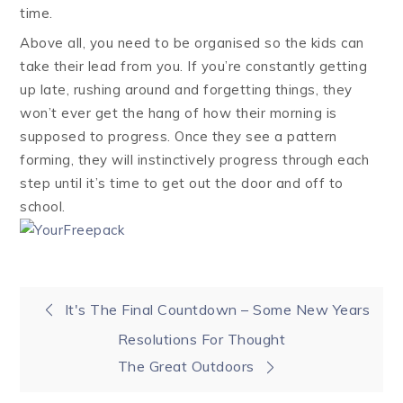
time.
Above all, you need to be organised so the kids can
take their lead from you. If you’re constantly getting
up late, rushing around and forgetting things, they
won’t ever get the hang of how their morning is
supposed to progress. Once they see a pattern
forming, they will instinctively progress through each
step until it’s time to get out the door and off to
school.
Post
It's The Final Countdown – Some New Years
Resolutions For Thought
navigation
The Great Outdoors