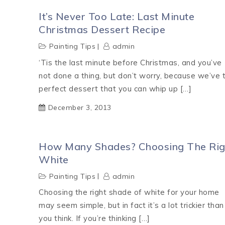
It’s Never Too Late: Last Minute
Christmas Dessert Recipe
Painting Tips
admin
‘Tis the last minute before Christmas, and you’ve
not done a thing, but don’t worry, because we’ve 
perfect dessert that you can whip up […]
December 3, 2013
How Many Shades? Choosing The Rig
White
Painting Tips
admin
Choosing the right shade of white for your home
may seem simple, but in fact it’s a lot trickier than
you think. If you’re thinking […]