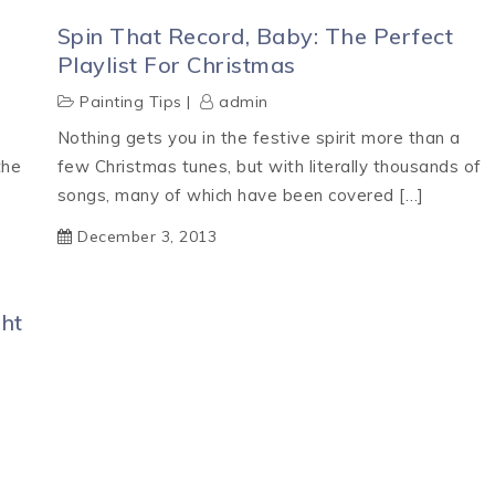
Spin That Record, Baby: The Perfect
Playlist For Christmas
Painting Tips
admin
Nothing gets you in the festive spirit more than a
the
few Christmas tunes, but with literally thousands of
songs, many of which have been covered […]
December 3, 2013
ht