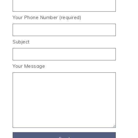
Your Phone Number (required)
Subject
Your Message