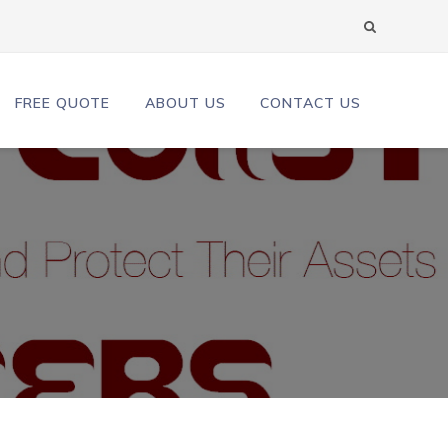
FREE QUOTE
ABOUT US
CONTACT US