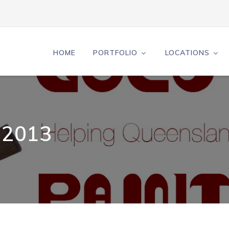
HOME
PORTFOLIO
LOCATIONS
 2013