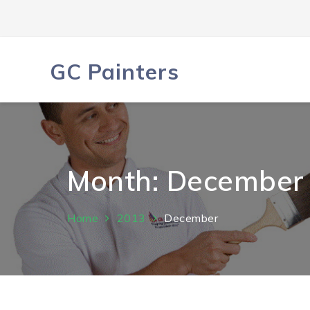
Skip
to
content
GC Painters
Month:
December
Home
2013
December