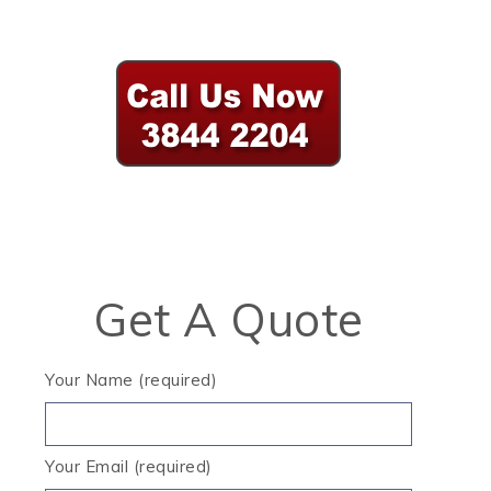
Get A Quote
Your Name (required)
Your Email (required)