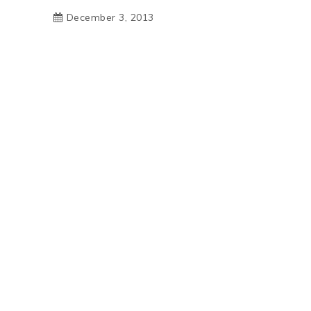
December 3, 2013